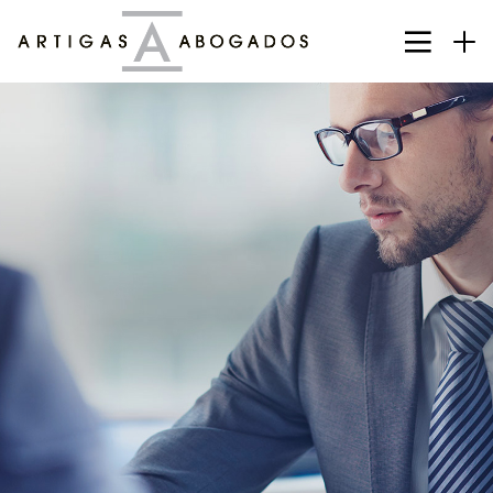
Deciding About Future Begins
Customers, Meetings, Work Place