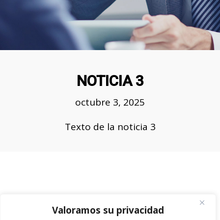
NOTICIA 3
octubre 3, 2025
Team Working Like a Sir
Texto de la noticia 3
Customers, Management, Work
Place
Valoramos su privacidad