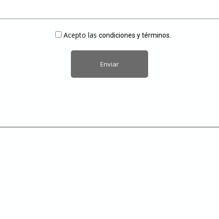
Acepto las
condiciones y términos.
Alternative: